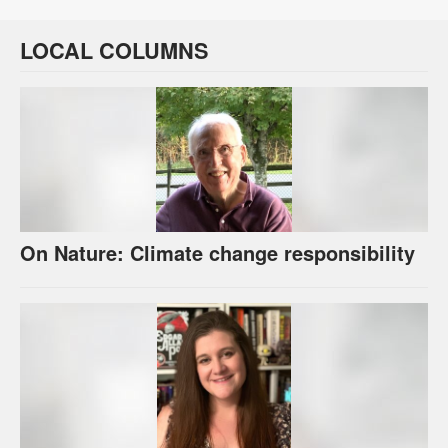
LOCAL COLUMNS
On Nature: Climate change responsibility