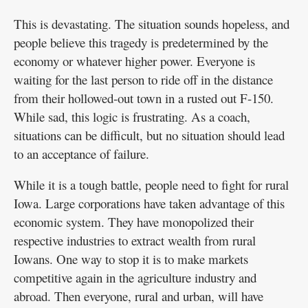
This is devastating. The situation sounds hopeless, and
people believe this tragedy is predetermined by the
economy or whatever higher power. Everyone is
waiting for the last person to ride off in the distance
from their hollowed-out town in a rusted out F-150.
While sad, this logic is frustrating. As a coach,
situations can be difficult, but no situation should lead
to an acceptance of failure.
While it is a tough battle, people need to fight for rural
Iowa. Large corporations have taken advantage of this
economic system. They have monopolized their
respective industries to extract wealth from rural
Iowans. One way to stop it is to make markets
competitive again in the agriculture industry and
abroad. Then everyone, rural and urban, will have