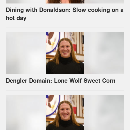
Dining with Donaldson: Slow cooking on a
hot day
Dengler Domain: Lone Wolf Sweet Corn