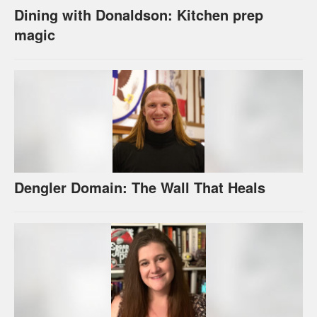
Dining with Donaldson: Kitchen prep
magic
Dengler Domain: The Wall That Heals