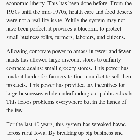
economic liberty. This has been done before. From the
1930s until the mid-1970s, health care and food deserts
were not a real-life issue. While the system may not
have been perfect, it provides a blueprint to protect
small business folks, farmers, laborers, and citizens.
Allowing corporate power to amass in fewer and fewer
hands has allowed large discount stores to unfairly
compete against small grocery stores. This power has
made it harder for farmers to find a market to sell their
products. This power has provided tax incentives for
large businesses while underfunding our public schools.
This leaves problems everywhere but in the hands of
the few.
For the last 40 years, this system has wreaked havoc
across rural Iowa. By breaking up big business and