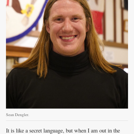
Sean Dengler.
It is like a secret language, but when I am out in the