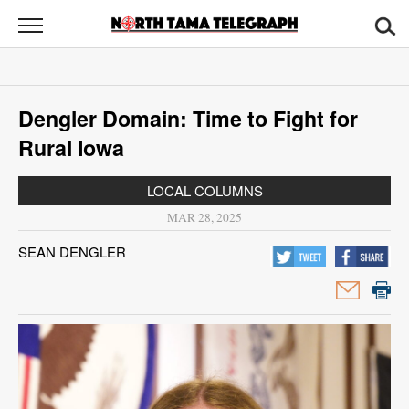
North
Tama
Telegraph
News
Dengler Domain: Time to Fight for
Sports
Rural Iowa
Opinion
LOCAL COLUMNS
Obituaries
MAR 28, 2025
SEAN DENGLER
Contact
Us
Public
Notices