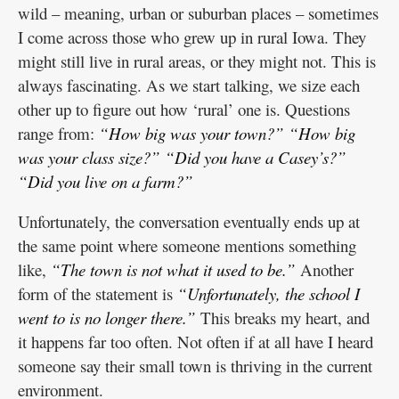
wild – meaning, urban or suburban places – sometimes
I come across those who grew up in rural Iowa. They
might still live in rural areas, or they might not. This is
always fascinating. As we start talking, we size each
other up to figure out how ‘rural’ one is. Questions
range from:
“How big was your town?”
“How big
was your class size?”
“Did you have a Casey’s?”
“Did you live on a farm?”
Unfortunately, the conversation eventually ends up at
the same point where someone mentions something
like,
“The town is not what it used to be.”
Another
form of the statement is
“Unfortunately, the school I
went to is no longer there.”
This breaks my heart, and
it happens far too often. Not often if at all have I heard
someone say their small town is thriving in the current
environment.