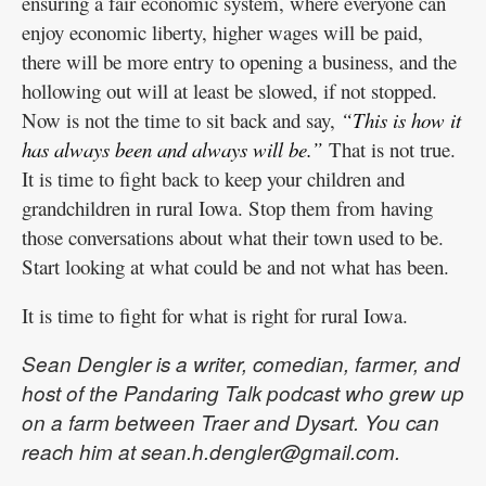
ensuring a fair economic system, where everyone can
enjoy economic liberty, higher wages will be paid,
there will be more entry to opening a business, and the
hollowing out will at least be slowed, if not stopped.
Now is not the time to sit back and say,
“This is how it
has always been and always will be.”
That is not true.
It is time to fight back to keep your children and
grandchildren in rural Iowa. Stop them from having
those conversations about what their town used to be.
Start looking at what could be and not what has been.
It is time to fight for what is right for rural Iowa.
Sean Dengler is a writer, comedian, farmer, and
host of the Pandaring Talk podcast who grew up
on a farm between Traer and Dysart. You can
reach him at sean.h.dengler@gmail.com.