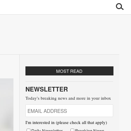
MOST READ
NEWSLETTER
Today's breaking news and more in your inbox
I'm interested in (please check all that apply)
Daily Newsletter
Breaking News