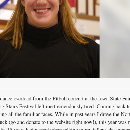
ance overload from the Pitbull concert at the Iowa State Fair
ng Stairs Festival left me tremendously tired. Coming back to
eing all the familiar faces. While in past years I drove the Nor
uck (go and donate to the website right now!), this year was
 like 15 years had passed when talking to my fellow classmates