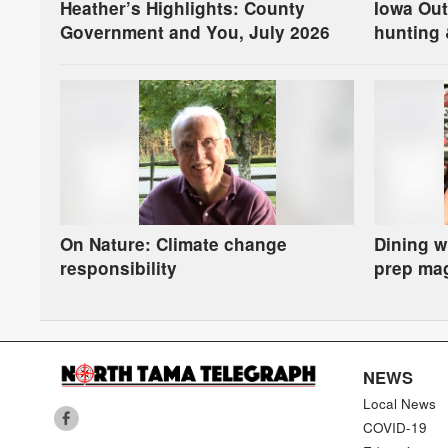
Heather’s Highlights: County
Iowa Ou
Government and You, July 2026
hunting 
On Nature: Climate change
Dining w
responsibility
prep ma
NEWS
Local News
COVID-19