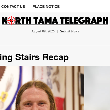
CONTACT US
PLACE NOTICE
August 09, 2026
|
Submit News
ing Stairs Recap