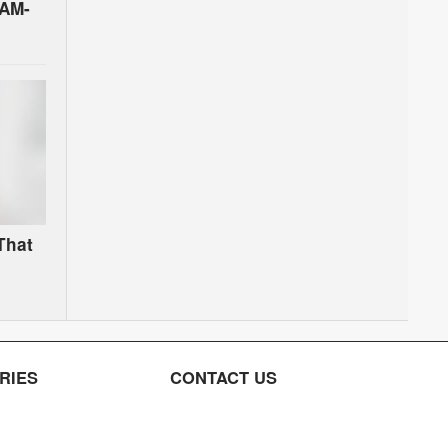
PAM-
That
RIES
CONTACT US