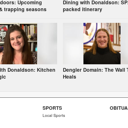
tdoors: Upcoming
Dining with Donaldson: S
& trapping seasons
packed itinerary
ith Donaldson: Kitchen
Dengler Domain: The Wall 
gic
Heals
SPORTS
OBITUA
Local Sports