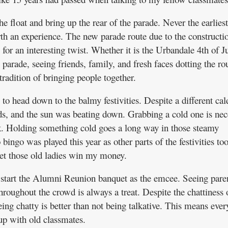
he float and bring up the rear of the parade. Never the earliest
th an experience. The new parade route due to the constructi
or an interesting twist. Whether it is the Urbandale 4th of J
parade, seeing friends, family, and fresh faces dotting the ro
radition of bringing people together.
 to head down to the balmy festivities. Despite a different cal
ouds, and the sun was beating down. Grabbing a cold one is nec
k. Holding something cold goes a long way in those steamy
bingo was played this year as other parts of the festivities to
 let those old ladies win my money.
 start the Alumni Reunion banquet as the emcee. Seeing paren
hroughout the crowd is always a treat. Despite the chattiness 
ing chatty is better than not being talkative. This means eve
up with old classmates.