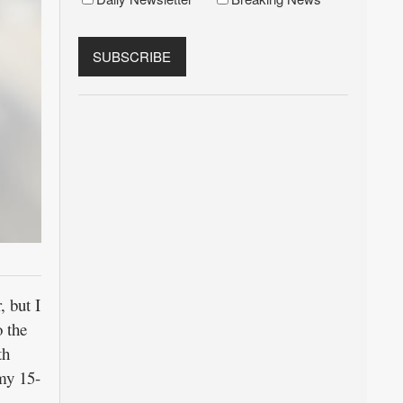
, but I
 the
th
 my 15-
.