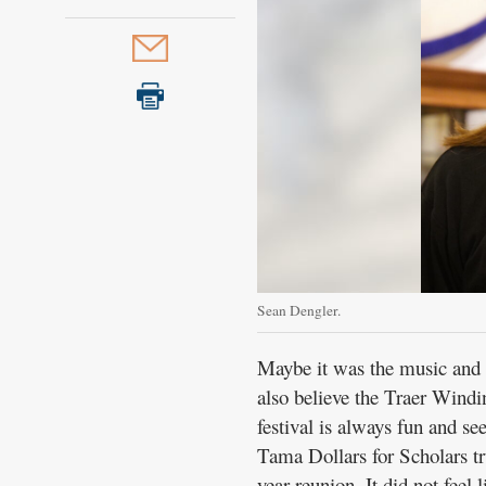
Sean Dengler.
Maybe it was the music and d
also believe the Traer Windi
festival is always fun and se
Tama Dollars for Scholars tr
year reunion. It did not feel