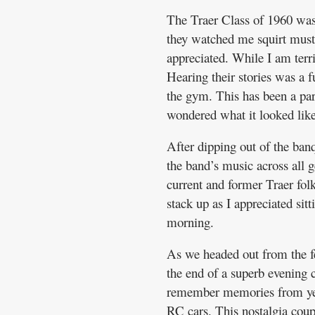
The Traer Class of 1960 was 
they watched me squirt must
appreciated. While I am terri
Hearing their stories was a 
the gym. This has been a part
wondered what it looked like
After dipping out of the banq
the band’s music across all 
current and former Traer folks
stack up as I appreciated sit
morning.
As we headed out from the fes
the end of a superb evening 
remember memories from yest
RC cars. This nostalgia cou