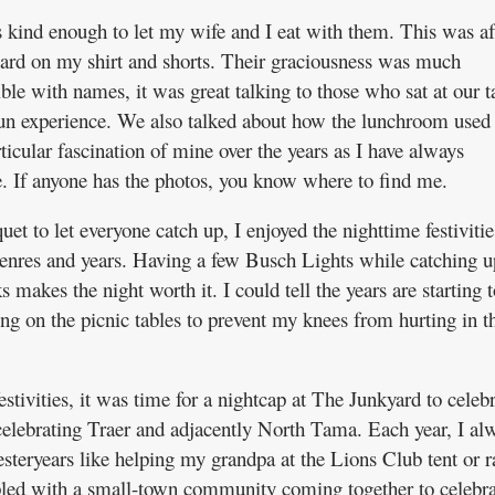
kind enough to let my wife and I eat with them. This was af
ard on my shirt and shorts. Their graciousness was much
ble with names, it was great talking to those who sat at our t
fun experience. We also talked about how the lunchroom used 
icular fascination of mine over the years as I have always
. If anyone has the photos, you know where to find me.
uet to let everyone catch up, I enjoyed the nighttime festivitie
genres and years. Having a few Busch Lights while catching u
 makes the night worth it. I could tell the years are starting t
ting on the picnic tables to prevent my knees from hurting in t
tivities, it was time for a nightcap at The Junkyard to celebr
celebrating Traer and adjacently North Tama. Each year, I al
eryears like helping my grandpa at the Lions Club tent or r
pled with a small-town community coming together to celebra