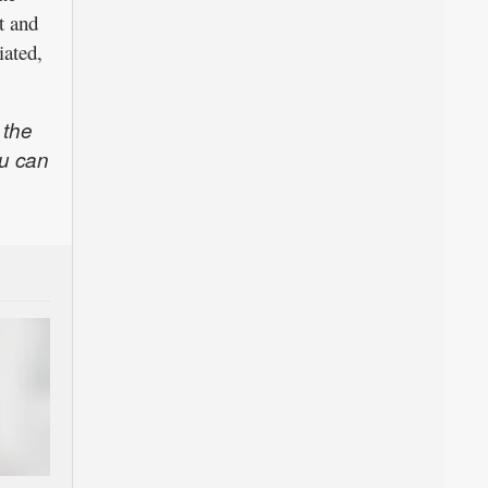
t and
iated,
 the
u can