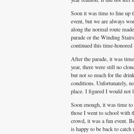
Soon it was time to line up t
event, but we are always wor
along the normal route made f
parade or the Winding Stairs 
continued this time-honored t
After the parade, it was time
year, there were still no cl
but not so much for the drin
conditions. Unfortunately, no 
place. I figured I would not
Soon enough, it was time to
those I went to school with t
crowd, it was a fun event. Be
is happy to be back to catch 