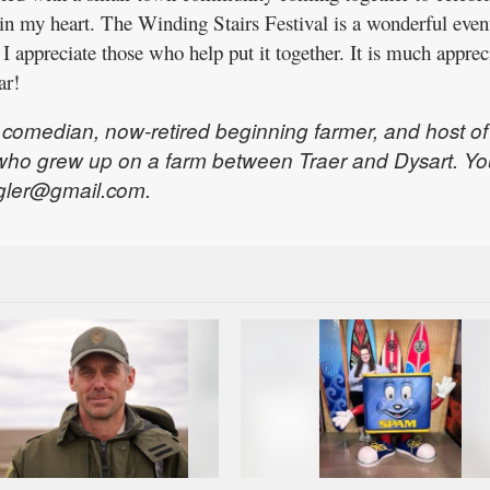
 in my heart. The Winding Stairs Festival is a wonderful even
 I appreciate those who help put it together. It is much apprec
ar!
, comedian, now-retired beginning farmer, and host of
who grew up on a farm between Traer and Dysart. Yo
gler@gmail.com.