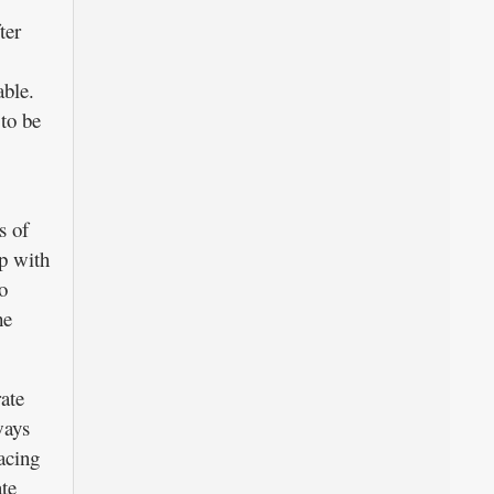
ter
able.
to be
s of
p with
o
he
ate
ways
acing
te