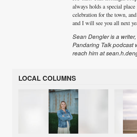
always holds a special place
celebration for the town, and
and I will see you all next ye
Sean Dengler is a writer
Pandaring Talk podcast 
reach him at sean.h.den
LOCAL COLUMNS