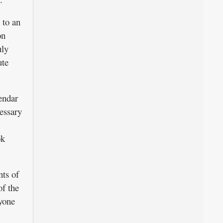
 to an
on
uly
ute
endar
essary
ok
ts of
of the
ryone