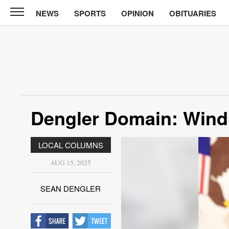
NEWS
SPORTS
OPINION
OBITUARIES
North
Tama
Telegraph
News
Sports
Opinion
Dengler Domain: Wind
Obituaries
LOCAL COLUMNS
Contact
Us
AUG 15, 2025
Public
SEAN DENGLER
Notices