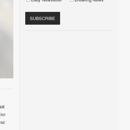
hat
lso
ese