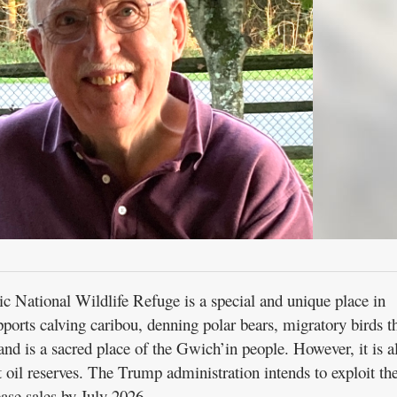
ic National Wildlife Refuge is a special and unique place in
ports calving caribou, denning polar bears, migratory birds t
, and is a sacred place of the Gwich’in people. However, it is a
t oil reserves. The Trump administration intends to exploit th
ase sales by July 2026.