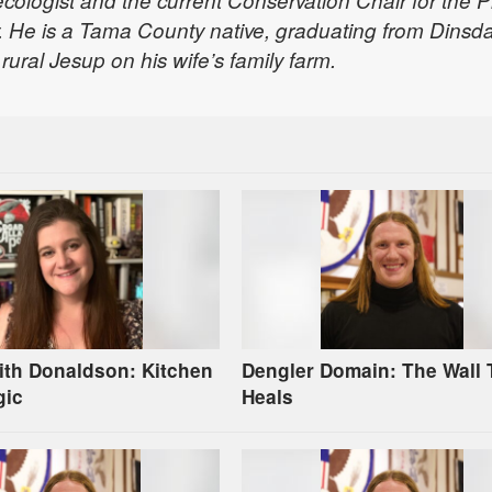
 ecologist and the current Conservation Chair for the Pr
 He is a Tama County native, graduating from Dinsda
rural Jesup on his wife’s family farm.
ith Donaldson: Kitchen
Dengler Domain: The Wall 
gic
Heals