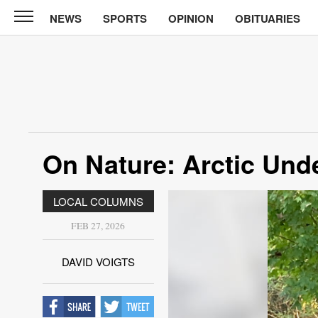
NEWS
SPORTS
OPINION
OBITUARIES
North
Tama
Telegraph
News
Sports
Opinion
On Nature: Arctic Und
Obituaries
LOCAL COLUMNS
Contact
Us
FEB 27, 2026
Public
DAVID VOIGTS
Notices