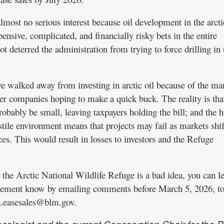
lmost no serious interest because oil development in the arcti
nsive, complicated, and financially risky bets in the entire
t deterred the administration from trying to force drilling in 
e walked away from investing in arctic oil because of the ma
ler companies hoping to make a quick buck. The reality is that
probably be small, leaving taxpayers holding the bill; and the 
ostile environment means that projects may fail as markets shif
es. This would result in losses to investors and the Refuge
in the Arctic National Wildlife Refuge is a bad idea, you can le
ement know by emailing comments before March 5, 2026, t
sesales@blm.gov.