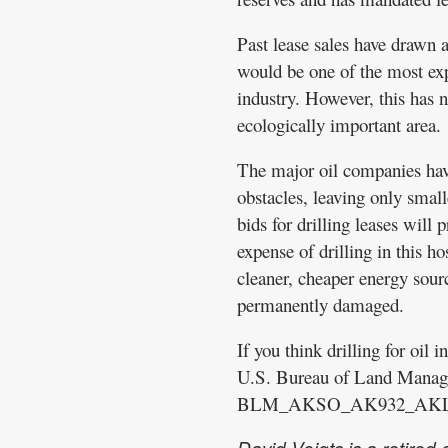
Past lease sales have drawn a
would be one of the most expe
industry. However, this has no
ecologically important area.
The major oil companies hav
obstacles, leaving only smal
bids for drilling leases will 
expense of drilling in this h
cleaner, cheaper energy sourc
permanently damaged.
If you think drilling for oil 
U.S. Bureau of Land Manag
BLM_AKSO_AK932_AKLea