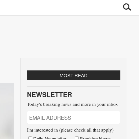
MOST READ
NEWSLETTER
Today's breaking news and more in your inbox
I'm interested in (please check all that apply)
Daily Newsletter
Breaking News