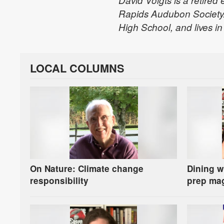
David Voigts is a retired
Rapids Audubon Society.
High School, and lives in 
LOCAL COLUMNS
On Nature: Climate change
Dining w
responsibility
prep ma