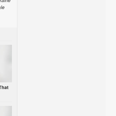
airie
le
That