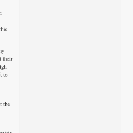
c
this
ny
 their
high
t to
t the
o