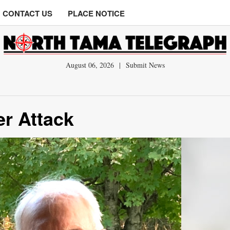
CONTACT US
PLACE NOTICE
August 06, 2026
|
Submit News
er Attack