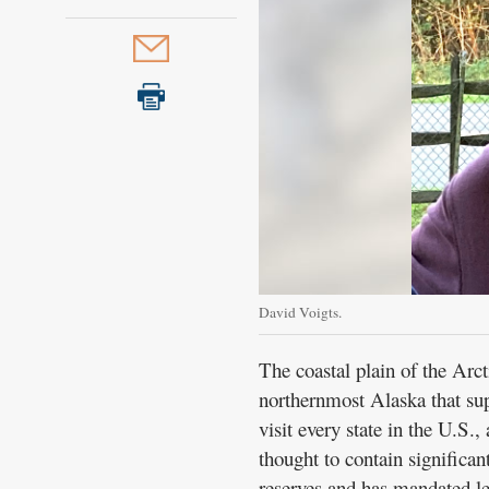
David Voigts.
The coastal plain of the Arct
northernmost Alaska that sup
visit every state in the U.S.
thought to contain significan
reserves and has mandated le