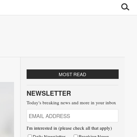
MOST READ
NEWSLETTER
Today's breaking news and more in your inbox
I'm interested in (please check all that apply)
Daily Newsletter
Breaking News