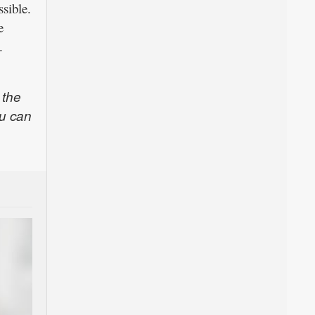
ssible.
e
.
 the
u can