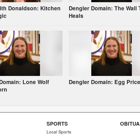
ith Donaldson: Kitchen
Dengler Domain: The Wall 
gic
Heals
 Domain: Lone Wolf
Dengler Domain: Egg Pric
orn
SPORTS
OBITUA
Local Sports