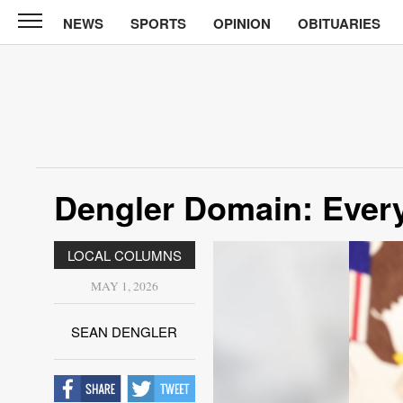
NEWS
SPORTS
OPINION
OBITUARIES
North
Tama
Telegraph
News
Sports
Opinion
Dengler Domain: Eve
Obituaries
LOCAL COLUMNS
Contact
Us
MAY 1, 2026
Public
SEAN DENGLER
Notices