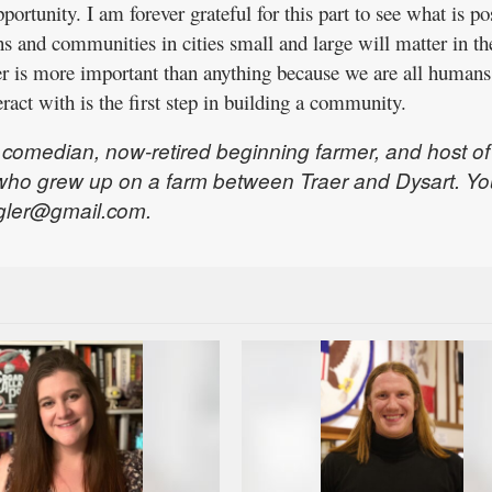
ortunity. I am forever grateful for this part to see what is po
s and communities in cities small and large will matter in th
er is more important than anything because we are all humans
act with is the first step in building a community.
, comedian, now-retired beginning farmer, and host of
who grew up on a farm between Traer and Dysart. Yo
gler@gmail.com.