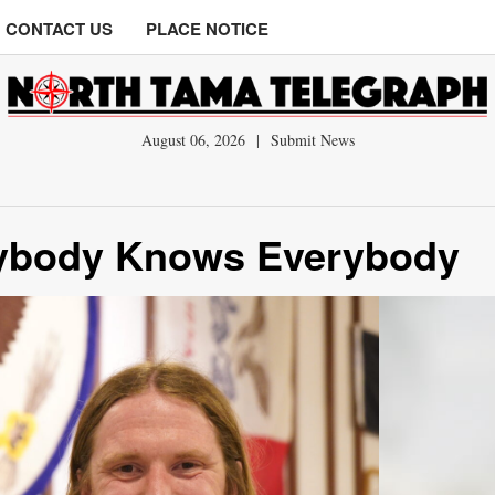
CONTACT US
PLACE NOTICE
August 06, 2026
|
Submit News
rybody Knows Everybody