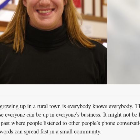
growing up in a rural town is everybody knows everybody. Th
 everyone can be up in everyone’s business. It might not be 
 past where people listened to other people’s phone conversat
words can spread fast in a small community.