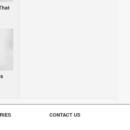
That
es
RIES
CONTACT US