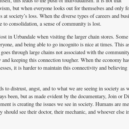
self, this leads to the push of individualism. It is not that
ivism, but when everyone looks out for themselves and only f
 is at society’s loss. When the diverse types of careers and bus
e to consolidation, a sense of community is lost.
ost in Urbandale when visiting the larger chain stores. Some 
one, and being able to go incognito is nice at times. This a
 goes through large chains not associated with the communit
 and keeping this connection tougher. When the economy ha
esses, it is harder to maintain this connectivity and believing 
ds to distrust, angst, and to what we are seeing in society as 
ays been, but as made evident by the documentary, Join or Di
ent is creating the issues we see in society. Humans are me
y should see their doctor, their mechanic, and whoever else i