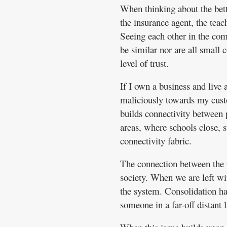
When thinking about the bett
the insurance agent, the teac
Seeing each other in the comm
be similar nor are all small 
level of trust.
If I own a business and live 
maliciously towards my cust
builds connectivity between p
areas, where schools close, st
connectivity fabric.
The connection between the pe
society. When we are left wi
the system. Consolidation ha
someone in a far-off distant