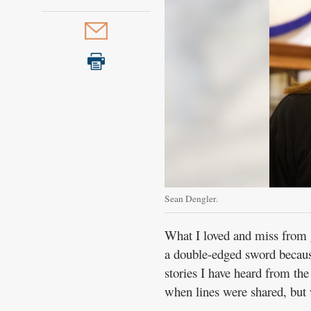
Sean Dengler.
What I loved and miss from 
a double-edged sword because
stories I have heard from the
when lines were shared, but 