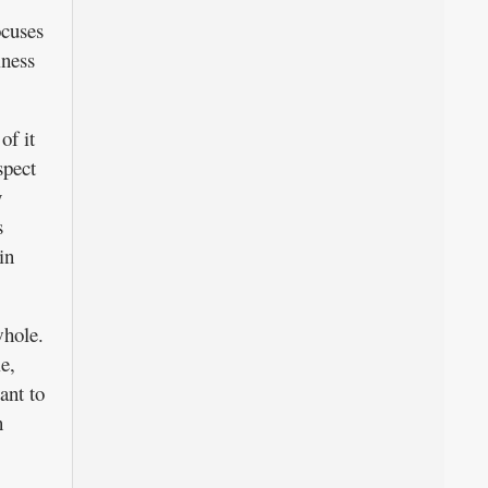
ocuses
iness
of it
spect
y
s
in
whole.
e,
ant to
n