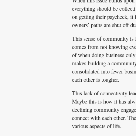
When this issue builds upon it
everything should be collect
on getting their paycheck, it
owners’ paths are shut off du
This sense of community is l
comes from not knowing every
of when doing business only
makes building a community
consolidated into fewer busin
each other is tougher.
This lack of connectivity lea
Maybe this is how it has alw
declining community engagem
connect with each other. The
various aspects of life.