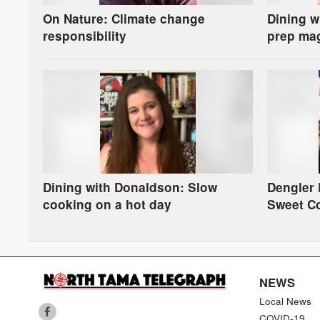
On Nature: Climate change
Dining w
responsibility
prep ma
Dining with Donaldson: Slow
Dengler
cooking on a hot day
Sweet C
NEWS
Local News
COVID-19