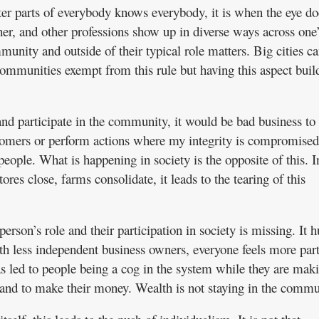
er parts of everybody knows everybody, it is when the eye do
her, and other professions show up in diverse ways across one’s
unity and outside of their typical role matters. Big cities ca
communities exempt from this rule but having this aspect buil
and participate in the community, it would be bad business to 
omers or perform actions where my integrity is compromised
eople. What is happening in society is the opposite of this. I
ores close, farms consolidate, it leads to the tearing of this
rson’s role and their participation in society is missing. It h
th less independent business owners, everyone feels more part
s led to people being a cog in the system while they are mak
 land to make their money. Wealth is not staying in the commu