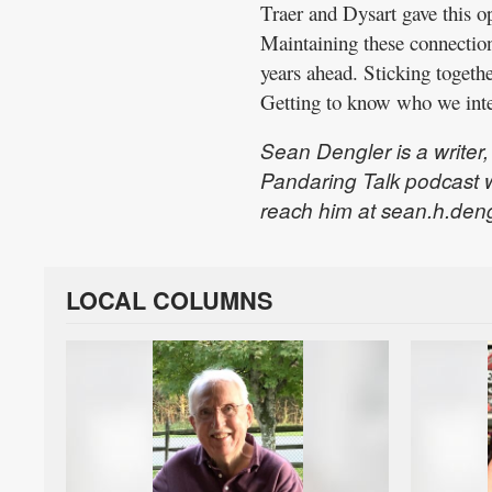
Traer and Dysart gave this opp
Maintaining these connection
years ahead. Sticking togeth
Getting to know who we inter
Sean Dengler is a writer
Pandaring Talk podcast 
reach him at sean.h.den
LOCAL COLUMNS