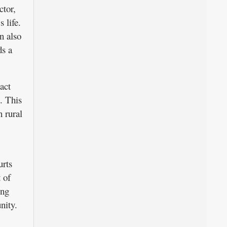
ctor,
 life.
n also
ds a
act
. This
n rural
urts
 of
ing
nity.