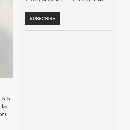
is is
like
ions