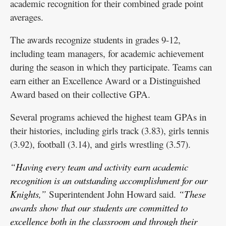
academic recognition for their combined grade point
averages.
The awards recognize students in grades 9-12,
including team managers, for academic achievement
during the season in which they participate. Teams can
earn either an Excellence Award or a Distinguished
Award based on their collective GPA.
Several programs achieved the highest team GPAs in
their histories, including girls track (3.83), girls tennis
(3.92), football (3.14), and girls wrestling (3.57).
“Having every team and activity earn academic
recognition is an outstanding accomplishment for our
Knights,”
Superintendent John Howard said.
“These
awards show that our students are committed to
excellence both in the classroom and through their