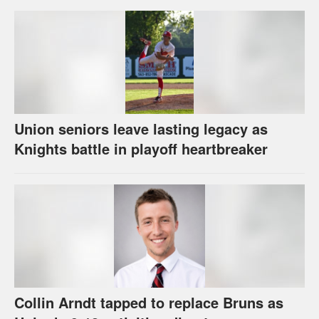
Union seniors leave lasting legacy as
Knights battle in playoff heartbreaker
Collin Arndt tapped to replace Bruns as