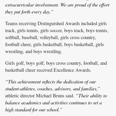
extracurricular involvement. We are proud of the effort
they put forth every day.”
Teams receiving Distinguished Awards included girls
track, girls tennis, girls soccer, boys track, boys tennis,
softball, baseball, volleyball, girls cross country,
football cheer, girls basketball, boys basketball, girls
wrestling, and boys wrestling.
Girls golf, boys golf, boys cross country, football, and
basketball cheer received Excellence Awards.
“This achievement reflects the dedication of our
student-athletes, coaches, advisors, and families,”
athletic director Michael Bruns said.
“Their ability to
balance academics and activities continues to set a
high standard for our school.”