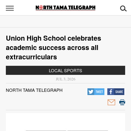
North
Tama
Telegraph
News
Union High School celebrates
Sports
academic success across all
Opinion
extracurriculars
Obituaries
LOCAL SPORTS
JUL 3, 2026
Contact
NORTH TAMA TELEGRAPH
Us
Public
Notices