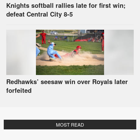
Knights softball rallies late for first win;
defeat Central City 8-5
Redhawks’ seesaw win over Royals later
forfeited
MOST READ