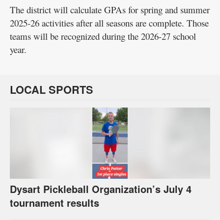
The district will calculate GPAs for spring and summer
2025-26 activities after all seasons are complete. Those
teams will be recognized during the 2026-27 school
year.
LOCAL SPORTS
Dysart Pickleball Organization’s July 4
tournament results