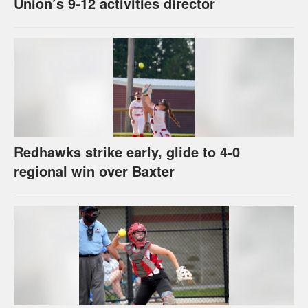
Union’s 9-12 activities director
Redhawks strike early, glide to 4-0
regional win over Baxter