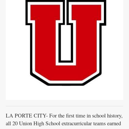
LA PORTE CITY- For the first time in school history,
all 20 Union High School extracurricular teams earned