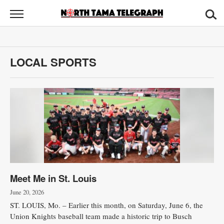
North
Tama
Telegraph
News
LOCAL SPORTS
Sports
Opinion
Obituaries
Contact
Us
Meet Me in St. Louis
Public
Notices
June 20, 2026
ST. LOUIS, Mo. – Earlier this month, on Saturday, June 6, the
Union Knights baseball team made a historic trip to Busch