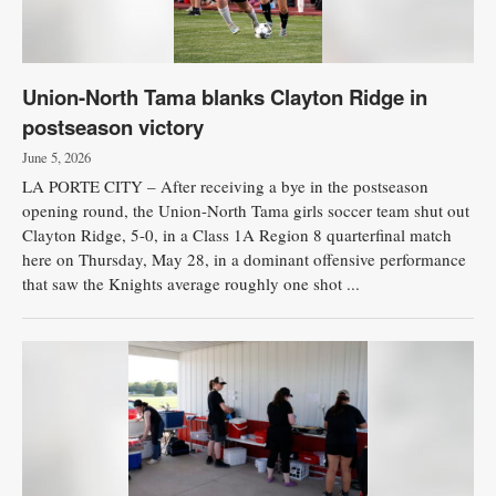
Union-North Tama blanks Clayton Ridge in
postseason victory
June 5, 2026
LA PORTE CITY – After receiving a bye in the postseason
opening round, the Union-North Tama girls soccer team shut out
Clayton Ridge, 5-0, in a Class 1A Region 8 quarterfinal match
here on Thursday, May 28, in a dominant offensive performance
that saw the Knights average roughly one shot ...