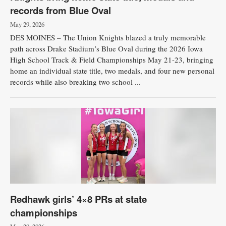
records from Blue Oval
May 29, 2026
DES MOINES – The Union Knights blazed a truly memorable
path across Drake Stadium’s Blue Oval during the 2026 Iowa
High School Track & Field Championships May 21-23, bringing
home an individual state title, two medals, and four new personal
records while also breaking two school ...
Redhawk girls’ 4×8 PRs at state
championships