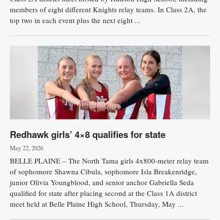
members of eight different Knights relay teams. In Class 2A, the
top two in each event plus the next eight ...
Redhawk girls’ 4×8 qualifies for state
May 22, 2026
BELLE PLAINE – The North Tama girls 4x800-meter relay team
of sophomore Shawna Cibula, sophomore Isla Breakenridge,
junior Olivia Youngblood, and senior anchor Gabriella Seda
qualified for state after placing second at the Class 1A district
meet held at Belle Plaine High School, Thursday, May ...