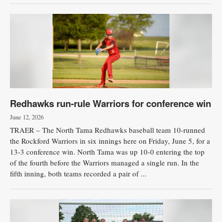
Redhawks run-rule Warriors for conference win
June 12, 2026
TRAER – The North Tama Redhawks baseball team 10-runned
the Rockford Warriors in six innings here on Friday, June 5, for a
13-3 conference win. North Tama was up 10-0 entering the top
of the fourth before the Warriors managed a single run. In the
fifth inning, both teams recorded a pair of ...