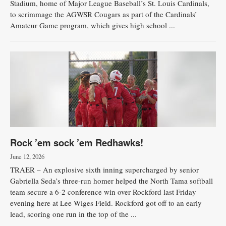
Stadium, home of Major League Baseball’s St. Louis Cardinals,
to scrimmage the AGWSR Cougars as part of the Cardinals’
Amateur Game program, which gives high school ...
Rock ’em sock ’em Redhawks!
June 12, 2026
TRAER – An explosive sixth inning supercharged by senior
Gabriella Seda’s three-run homer helped the North Tama softball
team secure a 6-2 conference win over Rockford last Friday
evening here at Lee Wiges Field. Rockford got off to an early
lead, scoring one run in the top of the ...