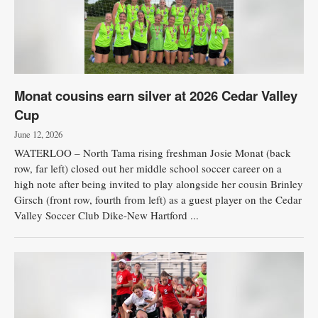
Monat cousins earn silver at 2026 Cedar Valley
Cup
June 12, 2026
WATERLOO – North Tama rising freshman Josie Monat (back
row, far left) closed out her middle school soccer career on a
high note after being invited to play alongside her cousin Brinley
Girsch (front row, fourth from left) as a guest player on the Cedar
Valley Soccer Club Dike-New Hartford ...