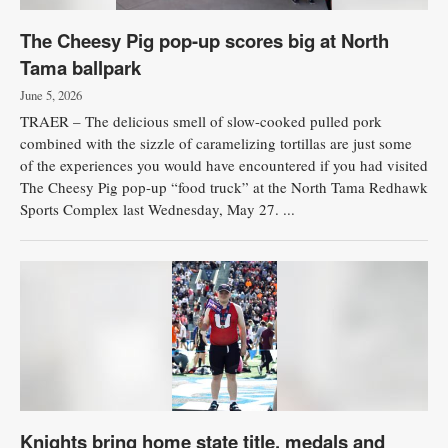
The Cheesy Pig pop-up scores big at North
Tama ballpark
June 5, 2026
TRAER – The delicious smell of slow-cooked pulled pork
combined with the sizzle of caramelizing tortillas are just some
of the experiences you would have encountered if you had visited
The Cheesy Pig pop-up “food truck” at the North Tama Redhawk
Sports Complex last Wednesday, May 27. ...
Knights bring home state title, medals and