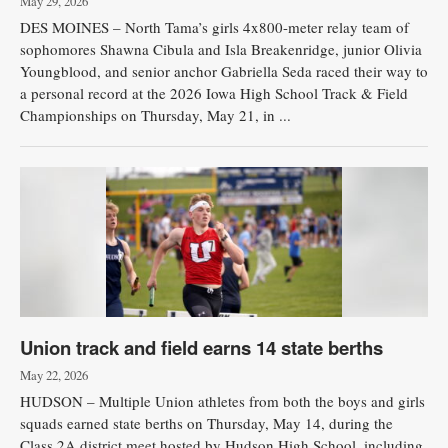
May 29, 2026
DES MOINES – North Tama’s girls 4x800-meter relay team of
sophomores Shawna Cibula and Isla Breakenridge, junior Olivia
Youngblood, and senior anchor Gabriella Seda raced their way to
a personal record at the 2026 Iowa High School Track & Field
Championships on Thursday, May 21, in ...
Union track and field earns 14 state berths
May 22, 2026
HUDSON – Multiple Union athletes from both the boys and girls
squads earned state berths on Thursday, May 14, during the
Class 2A district meet hosted by Hudson High School, including