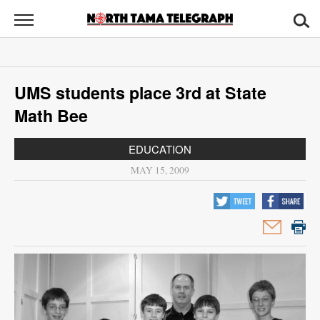
North
Tama
Telegraph
News
UMS students place 3rd at State
Sports
Math Bee
Opinion
EDUCATION
Obituaries
MAY 15, 2009
Contact
Us
Public
Notices