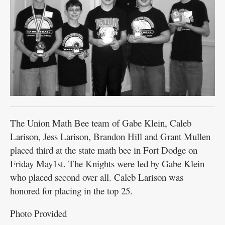
The Union Math Bee team of Gabe Klein, Caleb
Larison, Jess Larison, Brandon Hill and Grant Mullen
placed third at the state math bee in Fort Dodge on
Friday May1st. The Knights were led by Gabe Klein
who placed second over all. Caleb Larison was
honored for placing in the top 25.
Photo Provided