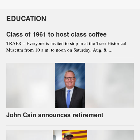
EDUCATION
Class of 1961 to host class coffee
TRAER – Everyone is invited to stop in at the Traer Historical
Museum from 10 a.m. to noon on Saturday, Aug. 8, ...
John Cain announces retirement