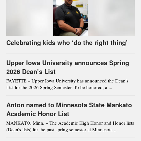
Celebrating kids who ‘do the right thing’
Upper Iowa University announces Spring
2026 Dean’s List
FAYETTE – Upper Iowa University has announced the Dean's
List for the 2026 Spring Semester. To be honored, a ...
Anton named to Minnesota State Mankato
Academic Honor List
MANKATO, Minn. – The Academic High Honor and Honor lists
(Dean's lists) for the past spring semester at Minnesota ...