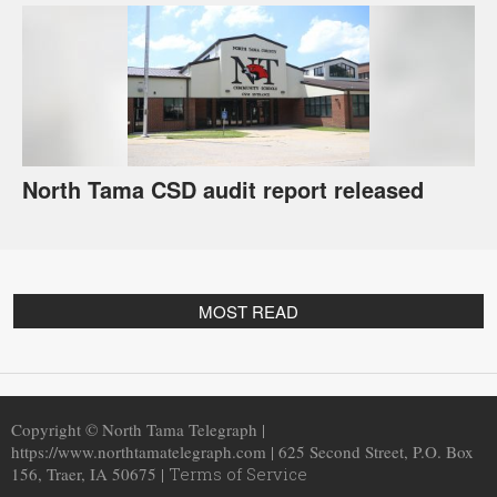
North Tama CSD audit report released
MOST READ
Copyright © North Tama Telegraph |
https://www.northtamatelegraph.com | 625 Second Street, P.O. Box
156, Traer, IA 50675 |
Terms of Service