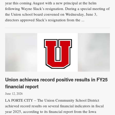
year this coming August with a new principal at the helm
following Wayne Slack’s resignation. During a special meeting of
the Union school board convened on Wednesday, June 3,
directors approved Slack’s resignation from the ...
Union achieves record positive results in FY25
financial report
June 12, 2026
LA PORTE CITY – The Union Community School District
achieved record results on several financial indicators in fiscal
year 2025, according to its financial report from the Iowa