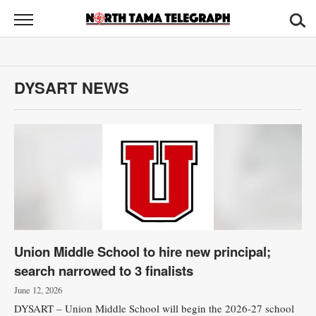
North
Tama
Telegraph
News
DYSART NEWS
Sports
Opinion
Obituaries
Contact
Us
Union Middle School to hire new principal;
Public
search narrowed to 3 finalists
Notices
June 12, 2026
DYSART – Union Middle School will begin the 2026-27 school