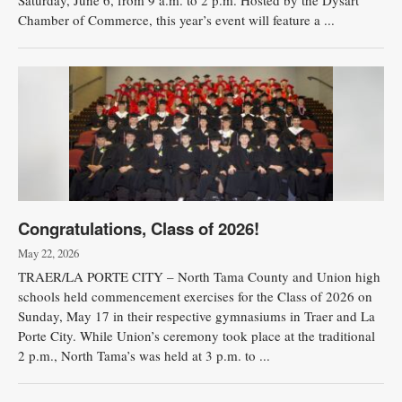
Saturday, June 6, from 9 a.m. to 2 p.m. Hosted by the Dysart
Chamber of Commerce, this year’s event will feature a ...
Congratulations, Class of 2026!
May 22, 2026
TRAER/LA PORTE CITY – North Tama County and Union high
schools held commencement exercises for the Class of 2026 on
Sunday, May 17 in their respective gymnasiums in Traer and La
Porte City. While Union’s ceremony took place at the traditional
2 p.m., North Tama’s was held at 3 p.m. to ...