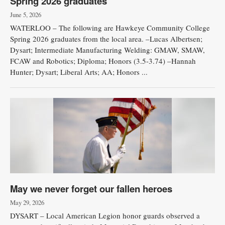
Spring 2026 graduates
June 5, 2026
WATERLOO – The following are Hawkeye Community College
Spring 2026 graduates from the local area. –Lucas Albertsen;
Dysart; Intermediate Manufacturing Welding: GMAW, SMAW,
FCAW and Robotics; Diploma; Honors (3.5-3.74) –Hannah
Hunter; Dysart; Liberal Arts; AA; Honors ...
May we never forget our fallen heroes
May 29, 2026
DYSART – Local American Legion honor guards observed a