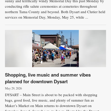
sunny and terrifically windy Memorial Day this past Monday by
conducting rifle salute ceremonies at cemeteries throughout
northern Tama County and beyond. Both Dysart and Clutier held
services on Memorial Day, Monday, May 25, while ...
Shopping, live music and summer vibes
planned for downtown Dysart
May 29, 2026
DYSART – Main Street is about to be packed with shopping
bags, good food, live music, and plenty of summer fun as
Maker’s Market on Main returns to downtown Dysart on