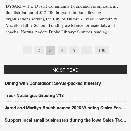
DYSART – The Dysart Community Foundation is announcing
the distribution of $12,700 in grants to the following
organizations serving the City of Dysart. -Dysart Community
Vacation Bible School: Funding assistance for materials and
snacks -Norma Anders Public Library: Summer reading ...
1
2
3
4
5
100
…
MOST READ
Dining with Donaldson: SPAM-packed itinerary
Traer Nostalgia: Grading V18
Jared and Marilyn Bauch named 2026 Winding Stairs Festival Parade Grand Marshals
Support local small businesses during the Iowa Sales Tax Holiday