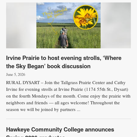
Irvine Prairie to host evening strolls, ‘Where
the Sky Began’ book discussion
June 5, 2026
RURAL DYSART – Join the Tallgrass Prairie Center and Cathy
Irvine for evening strolls at Irvine Prairie (1174 55th St., Dysart)
on the fourth Mondays of the month. Come enjoy the prairie with
neighbors and friends — all ages welcome! Throughout the
season we will be joined by partners ...
Hawkeye Community College announces