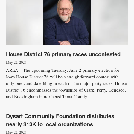
House District 76 primary races uncontested
May 22, 2026
AREA – The upcoming Tuesday, June 2 primary election for
Iowa House District 76 will be a straightforward contest with
only one candidate filing in each of the major-party races. House
District 76 encompasses the townships of Clark, Perry, Geneseo,
and Buckingham in northeast Tama County ...
Dysart Community Foundation distributes
nearly $13K to local organizations
May 22, 2026