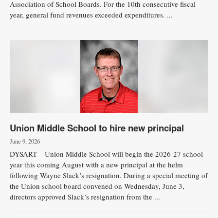
Association of School Boards. For the 10th consecutive fiscal
year, general fund revenues exceeded expenditures. ...
Union Middle School to hire new principal
June 9, 2026
DYSART – Union Middle School will begin the 2026-27 school
year this coming August with a new principal at the helm
following Wayne Slack’s resignation. During a special meeting of
the Union school board convened on Wednesday, June 3,
directors approved Slack’s resignation from the ...