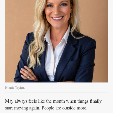
Nicole Taylor.
May always feels like the month when things finally
start moving again. People are outside more,