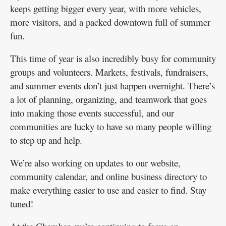
keeps getting bigger every year, with more vehicles,
more visitors, and a packed downtown full of summer
fun.
This time of year is also incredibly busy for community
groups and volunteers. Markets, festivals, fundraisers,
and summer events don’t just happen overnight. There’s
a lot of planning, organizing, and teamwork that goes
into making those events successful, and our
communities are lucky to have so many people willing
to step up and help.
We’re also working on updates to our website,
community calendar, and online business directory to
make everything easier to use and easier to find. Stay
tuned!