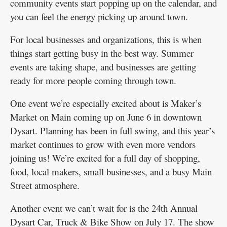
community events start popping up on the calendar, and
you can feel the energy picking up around town.
For local businesses and organizations, this is when
things start getting busy in the best way. Summer
events are taking shape, and businesses are getting
ready for more people coming through town.
One event we’re especially excited about is Maker’s
Market on Main coming up on June 6 in downtown
Dysart. Planning has been in full swing, and this year’s
market continues to grow with even more vendors
joining us! We’re excited for a full day of shopping,
food, local makers, small businesses, and a busy Main
Street atmosphere.
Another event we can’t wait for is the 24th Annual
Dysart Car, Truck & Bike Show on July 17. The show