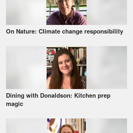
On Nature: Climate change responsibility
Dining with Donaldson: Kitchen prep
magic