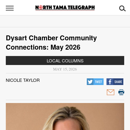
North
Tama
Telegraph
News
Dysart Chamber Community
Sports
Connections: May 2026
Opinion
LOCAL COLUMNS
Obituaries
MAY 15, 2026
NICOLE TAYLOR
Contact
Us
Public
Notices