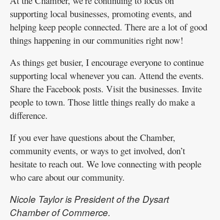
At the Chamber, we’re continuing to focus on
supporting local businesses, promoting events, and
helping keep people connected. There are a lot of good
things happening in our communities right now!
As things get busier, I encourage everyone to continue
supporting local whenever you can. Attend the events.
Share the Facebook posts. Visit the businesses. Invite
people to town. Those little things really do make a
difference.
If you ever have questions about the Chamber,
community events, or ways to get involved, don’t
hesitate to reach out. We love connecting with people
who care about our community.
Nicole Taylor is President of the Dysart
Chamber of Commerce.