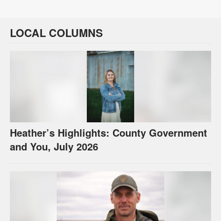
LOCAL COLUMNS
Heather’s Highlights: County Government
and You, July 2026