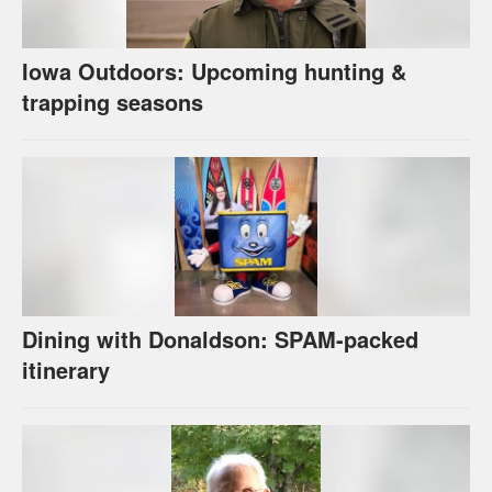
Iowa Outdoors: Upcoming hunting &
trapping seasons
Dining with Donaldson: SPAM-packed
itinerary